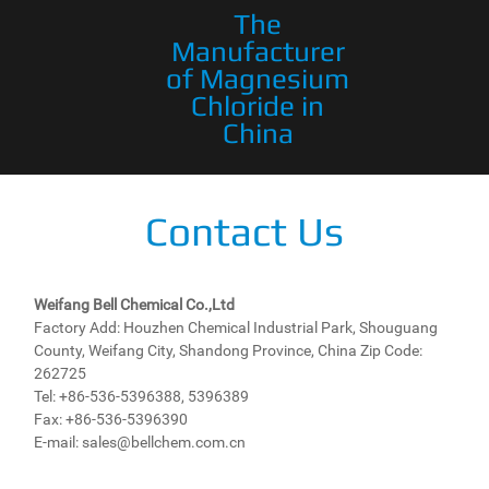
The
Manufacturer
of Magnesium
Chloride in
China
Contact Us
Weifang Bell Chemical Co.,Ltd
Factory Add: Houzhen Chemical Industrial Park, Shouguang
County, Weifang City, Shandong Province, China Zip Code:
262725
Tel: +86-536-5396388, 5396389
Fax: +86-536-5396390
E-mail: sales@bellchem.com.cn