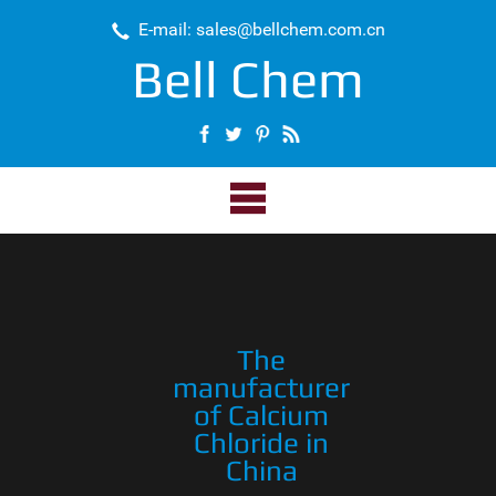
E-mail: sales@bellchem.com.cn
Bell Chem
The
manufacturer
of Calcium
Chloride in
China