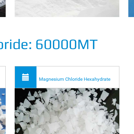
oride: 60000MT
Magnesium Chloride Hexahydrate