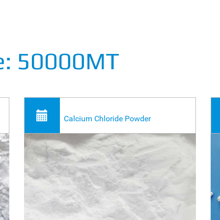
de: 50000MT
Calcium Chloride Powder