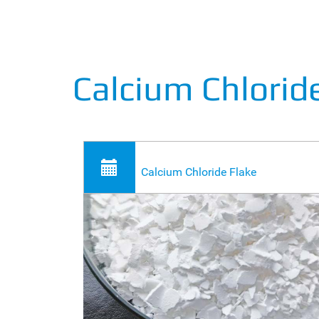
Calcium Chlori
Calcium Chloride Flake