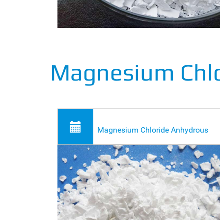
Magnesium Chl
Magnesium Chloride Anhydrous