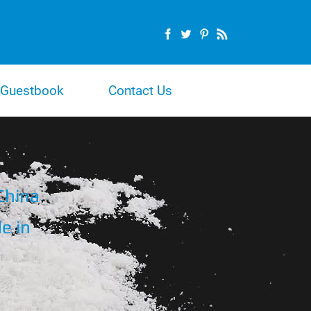
Guestbook
Contact Us
China
e in