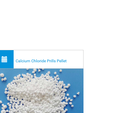
Calcium Chloride Prills Pellet