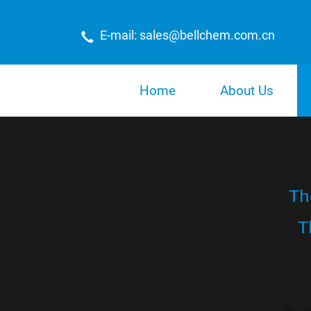
E-mail: sales@bellchem.com.cn
Home
About Us
Th
T