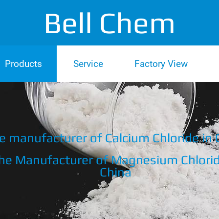
Bell Chem
Products
Service
Factory View
e manufacturer of Calcium Chloride in 
he Manufacturer of Magnesium Chlorid
China